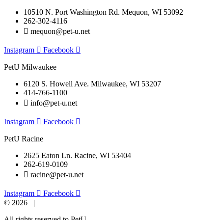
10510 N. Port Washington Rd. Mequon, WI 53092
262-302-4116
mequon@pet-u.net
Instagram
Facebook
PetU Milwaukee
6120 S. Howell Ave. Milwaukee, WI 53207
414-766-1100
info@pet-u.net
Instagram
Facebook
PetU Racine
2625 Eaton Ln. Racine, WI 53404
262-619-0109
racine@pet-u.net
Instagram
Facebook
© 2026 |
All rights reserved to PetU.