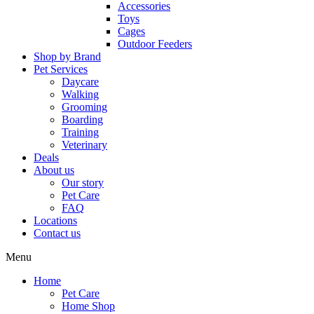
Accessories
Toys
Cages
Outdoor Feeders
Shop by Brand
Pet Services
Daycare
Walking
Grooming
Boarding
Training
Veterinary
Deals
About us
Our story
Pet Care
FAQ
Locations
Contact us
Menu
Home
Pet Care
Home Shop