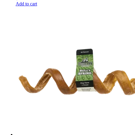
Add to cart