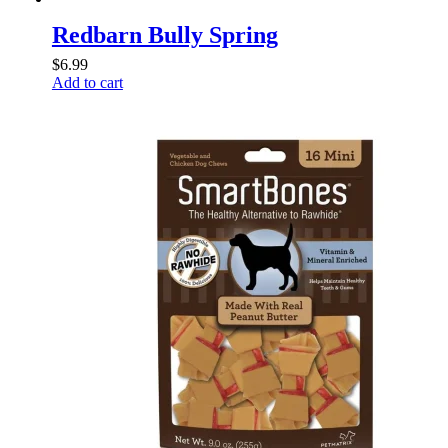
Redbarn Bully Spring
$
6.99
Add to cart