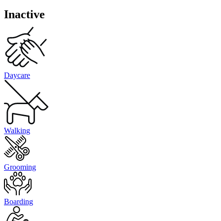
Inactive
Daycare
Walking
Grooming
Boarding