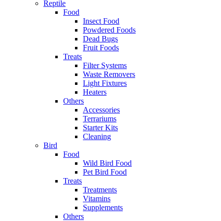
Reptile
Food
Insect Food
Powdered Foods
Dead Bugs
Fruit Foods
Treats
Filter Systems
Waste Removers
Light Fixtures
Heaters
Others
Accessories
Terrariums
Starter Kits
Cleaning
Bird
Food
Wild Bird Food
Pet Bird Food
Treats
Treatments
Vitamins
Supplements
Others