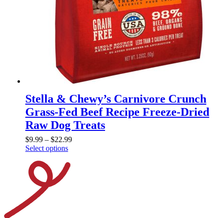
Stella & Chewy’s Carnivore Crunch
Grass-Fed Beef Recipe Freeze-Dried
Raw Dog Treats
$
9.99
–
$
22.99
Select options
This
product
has
multiple
variants.
The
options
may