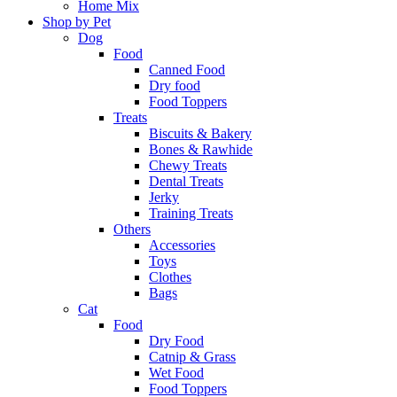
Home Mix
Shop by Pet
Dog
Food
Canned Food
Dry food
Food Toppers
Treats
Biscuits & Bakery
Bones & Rawhide
Chewy Treats
Dental Treats
Jerky
Training Treats
Others
Accessories
Toys
Clothes
Bags
Cat
Food
Dry Food
Catnip & Grass
Wet Food
Food Toppers