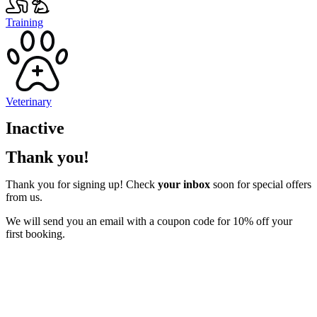
Training
Veterinary
Inactive
Thank you!
Thank you for signing up! Check
your inbox
soon for special offers
from us.
We will send you an email with a coupon code for 10% off your
first booking.