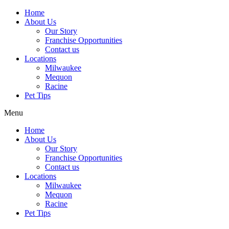
Home
About Us
Our Story
Franchise Opportunities
Contact us
Locations
Milwaukee
Mequon
Racine
Pet Tips
Menu
Home
About Us
Our Story
Franchise Opportunities
Contact us
Locations
Milwaukee
Mequon
Racine
Pet Tips