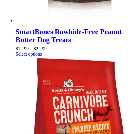
SmartBones Rawhide-Free Peanut
Butter Dog Treats
$
12.99
–
$
22.99
Select options
This
product
has
multiple
variants.
The
options
may
be
chosen
on
the
product
page