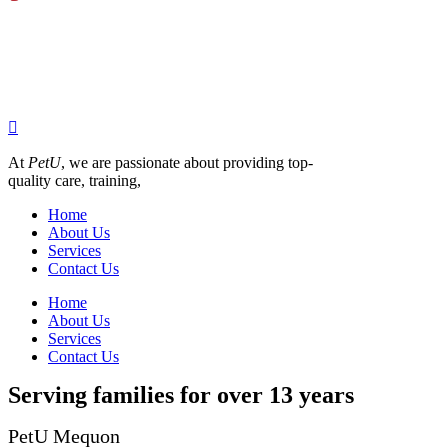
be
chosen
on
the
product
page
At
PetU
,
we
are
passionate
about
providing
top-
quality
care,
training,
Home
About Us
Services
Contact Us
Home
About Us
Services
Contact Us
Serving families for over 13 years
PetU Mequon