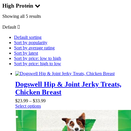
High Protein
Showing all 5 results
Default
Default sorting
Sort by popularity
Sort by average rating
Sort by latest
Sort by price: low to high
Sort by price: high to low
Dogswell Hip & Joint Jerky Treats,
Chicken Breast
$
23.99
–
$
33.99
Select options
This
product
has
multiple