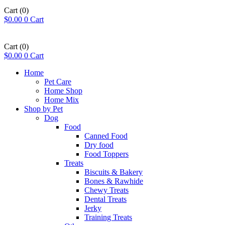
Cart
(0)
$
0.00
0
Cart
Book a Free Assessment
Cart
(0)
$
0.00
0
Cart
Home
Pet Care
Home Shop
Home Mix
Shop by Pet
Dog
Food
Canned Food
Dry food
Food Toppers
Treats
Biscuits & Bakery
Bones & Rawhide
Chewy Treats
Dental Treats
Jerky
Training Treats