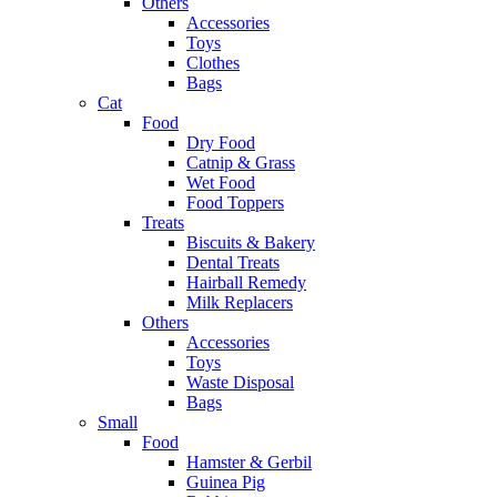
Others
Accessories
Toys
Clothes
Bags
Cat
Food
Dry Food
Catnip & Grass
Wet Food
Food Toppers
Treats
Biscuits & Bakery
Dental Treats
Hairball Remedy
Milk Replacers
Others
Accessories
Toys
Waste Disposal
Bags
Small
Food
Hamster & Gerbil
Guinea Pig