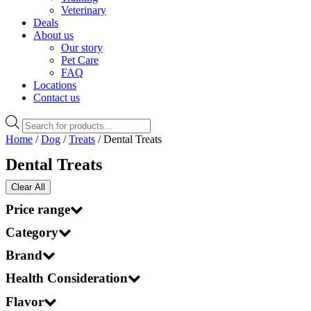
Veterinary
Deals
About us
Our story
Pet Care
FAQ
Locations
Contact us
Products
search
Home
/
Dog
/
Treats
/ Dental Treats
Dental Treats
Clear All
Price range
Category
Brand
Health Consideration
Flavor