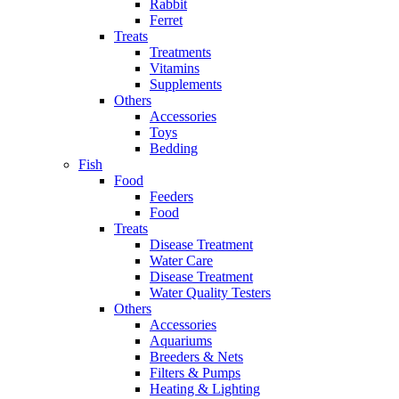
Rabbit
Ferret
Treats
Treatments
Vitamins
Supplements
Others
Accessories
Toys
Bedding
Fish
Food
Feeders
Food
Treats
Disease Treatment
Water Care
Disease Treatment
Water Quality Testers
Others
Accessories
Aquariums
Breeders & Nets
Filters & Pumps
Heating & Lighting