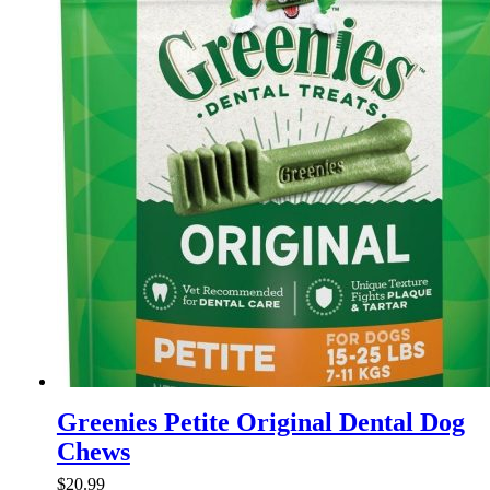
variants.
The
options
may
be
chosen
on
the
product
page
Greenies Petite Original Dental Dog
Chews
$
20.99