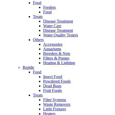
Food
Feeders
Food
Treats
Disease Treatment
Water Care
Disease Treatment
Water Quality Testers
Others
Accessories
Aquariums
Breeders & Nets
Filters & Pumps
Heating & Lighting
Reptile
Food
Insect Food
Powdered Foods
Dead Bugs
Fruit Foods
Treats
Filter Systems
Waste Removers
Light Fixtures
Heaters