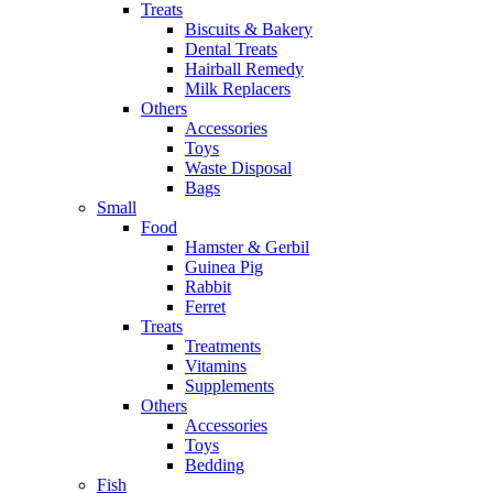
Treats
Biscuits & Bakery
Dental Treats
Hairball Remedy
Milk Replacers
Others
Accessories
Toys
Waste Disposal
Bags
Small
Food
Hamster & Gerbil
Guinea Pig
Rabbit
Ferret
Treats
Treatments
Vitamins
Supplements
Others
Accessories
Toys
Bedding
Fish