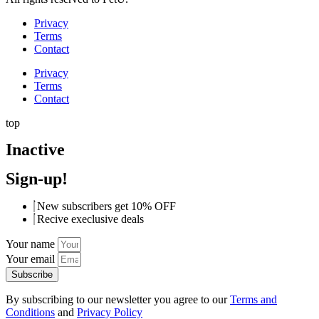
Privacy
Terms
Contact
Privacy
Terms
Contact
top
Inactive
Sign-up!
New subscribers get 10% OFF
Recive execlusive deals
Your name
Your email
Subscribe
By subscribing to our newsletter you agree to our
Terms and
Conditions
and
Privacy Policy