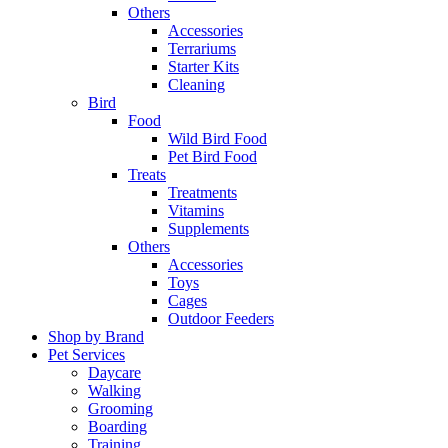
Others
Accessories
Terrariums
Starter Kits
Cleaning
Bird
Food
Wild Bird Food
Pet Bird Food
Treats
Treatments
Vitamins
Supplements
Others
Accessories
Toys
Cages
Outdoor Feeders
Shop by Brand
Pet Services
Daycare
Walking
Grooming
Boarding
Training